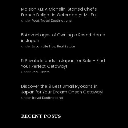
Maison KEI: A Michelin-Starred Chef’s
French Delight in Gotemba @ Mt. Fuji
under
Food
,
Travel Destinations
5 Advantages of Owning a Resort Home
in Japan
under
Japan Life Tips
,
Real Estate
5 Private Islands in Japan for Sale – Find
Your Perfect Getaway!
under
Real Estate
Discover the 9 Best Small Ryokans in
Japan for Your Dream Onsen Getaway!
under
Travel Destinations
RECENT POSTS