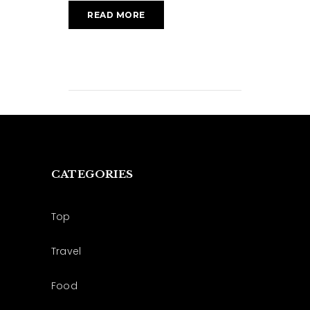
READ MORE
CATEGORIES
Top
Travel
Food