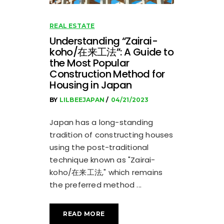
REAL ESTATE
Understanding “Zairai-
koho/在来工法”: A Guide to
the Most Popular
Construction Method for
Housing in Japan
BY
LILBEEJAPAN
04/21/2023
Japan has a long-standing
tradition of constructing houses
using the post-traditional
technique known as "Zairai-
koho/在来工法," which remains
the preferred method
READ MORE