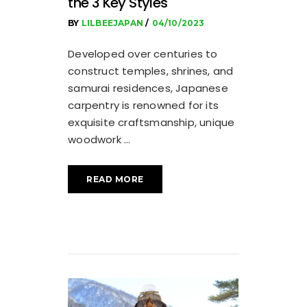
the 3 Key Styles
BY
LILBEEJAPAN
04/10/2023
Developed over centuries to
construct temples, shrines, and
samurai residences, Japanese
carpentry is renowned for its
exquisite craftsmanship, unique
woodwork
READ MORE