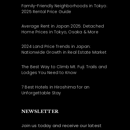
Family-Friendly Neighborhoods in Tokyo:
2025 Rental Price Guide
Average Rent in Japan 2025: Detached
Home Prices in Tokyo, Osaka & More
2024 Land Price Trends in Japan:
Nationwide Growth in Real Estate Market
The Best Way to Climb Mt. Fuji: Trails and
Lodges You Need to Know
7 Best Hotels in Hiroshima for an
Unforgettable Stay
NEWSLETTER
Join us today and receive our latest