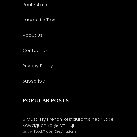
Real Estate
Japan Life Tips
About Us
Contact Us
Privacy Policy
Subscribe
POPULAR POSTS
5 Must-Try French Restaurants near Lake
Kawaguchiko @ Mt. Fuji
under
Food
,
Travel Destinations