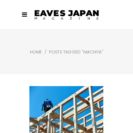
HOME
/
POSTS TAGGED "MACHIYA"