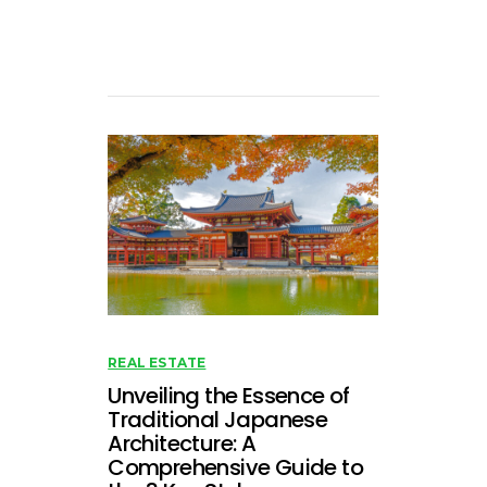
REAL ESTATE
Unveiling the Essence of
Traditional Japanese
Architecture: A
Comprehensive Guide to