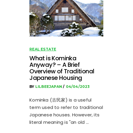
REAL ESTATE
What is Kominka
Anyway? – A Brief
Overview of Traditional
Japanese Housing
BY
LILBEEJAPAN
04/04/2023
Kominka (古民家) is a useful
term used to refer to traditional
Japanese houses. However, its
literal meaning is "an old